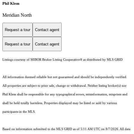
Phil Klem
Meridian North
Request a tour
Contact agent
Request a tour
Contact agent
Listings courtesy of MIBOR Broker Listing Cooperative® as distributed by MLS GRID
All information deemed reliable but not guaranteed and should be independently verified.
All properties are subject to prior sale, change or withdrawal. Neither listing broker(s) nor
Phil Klem shall be responsible for any typographical errors, misinformation, misprints and
shall be held totally harmless. Properties displayed may be listed or sold by various
participants in the MLS.
Based on information submitted to the MLS GRID as of 5:11 AM UTC on 8/7/2026. All data