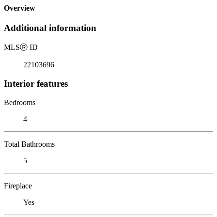
Overview
Additional information
MLS
Ⓡ
ID
22103696
Interior features
Bedrooms
4
Total Bathrooms
5
Fireplace
Yes