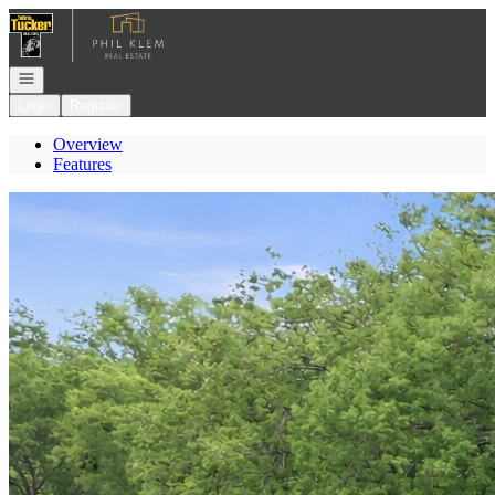
Go to: Homepage
Open navigation
Login
Register
Overview
Features