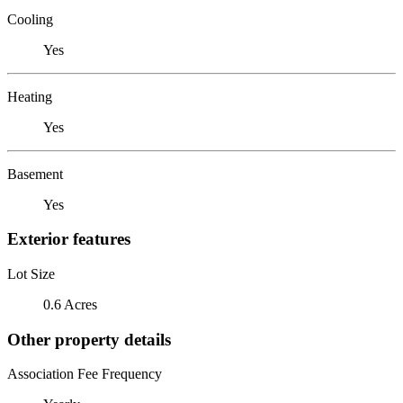
Cooling
Yes
Heating
Yes
Basement
Yes
Exterior features
Lot Size
0.6 Acres
Other property details
Association Fee Frequency