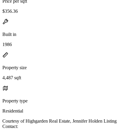
Price per sqft
$356.36
Built in
1986
Property size
4,487 sqft
Property type
Residential
Courtesy of Highgarden Real Estate, Jennifer Holden Listing
Contact: