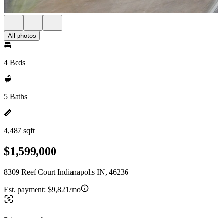
All photos
4 Beds
5 Baths
4,487 sqft
$1,599,000
8309 Reef Court Indianapolis IN, 46236
Est. payment:
$9,821/mo