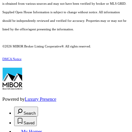
is obtained from various sources and may not have been verified by broker or MLS GRID.
Supplied Open House Information is subject to change without notice. All information
should be independently reviewed and verified for accuracy. Properties may or may not be
listed by the office/agent presenting the information.
©2026 MIBOR Broker Listing Cooperative®. All rights reserved.
DMCA Notice
Powered by
Luxury Presence
Search
Saved
My Homes