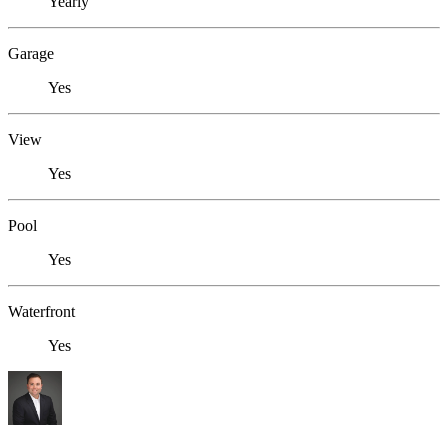
Yearly
Garage
Yes
View
Yes
Pool
Yes
Waterfront
Yes