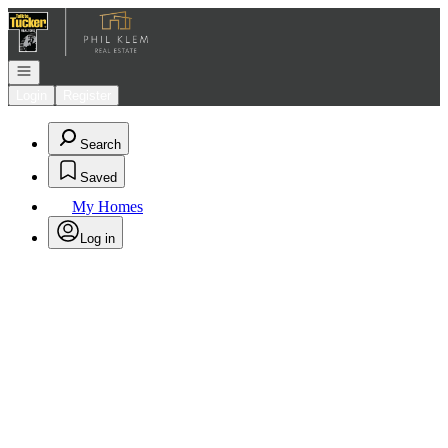
Go to: Homepage
Open navigation
Login
Register
Search
Saved
My Homes
Log in