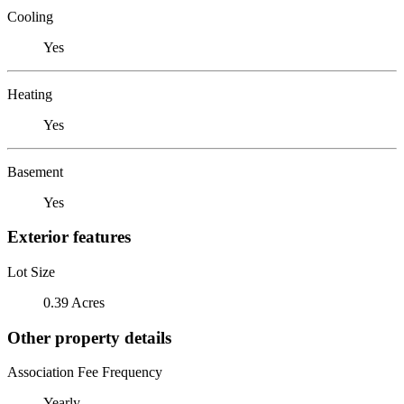
Cooling
Yes
Heating
Yes
Basement
Yes
Exterior features
Lot Size
0.39 Acres
Other property details
Association Fee Frequency
Yearly