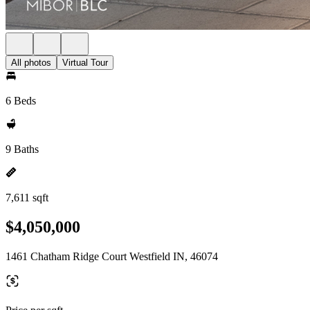
All photos
Virtual Tour
6 Beds
9 Baths
7,611 sqft
$4,050,000
1461 Chatham Ridge Court Westfield IN, 46074