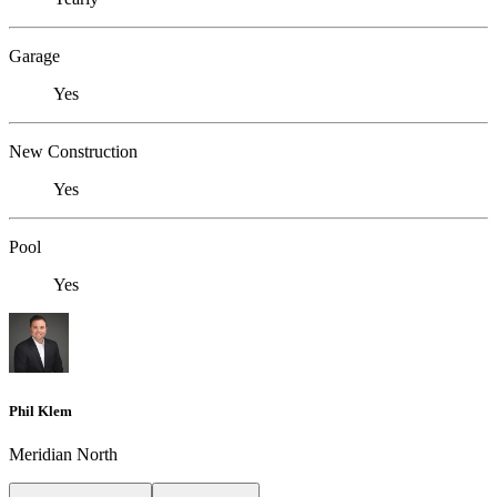
Garage
Yes
New Construction
Yes
Pool
Yes
Phil Klem
Meridian North