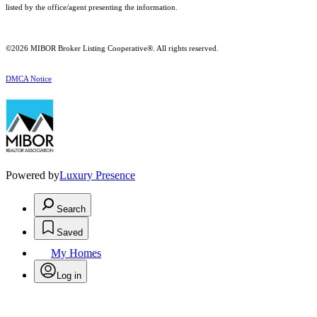
listed by the office/agent presenting the information.
©2026 MIBOR Broker Listing Cooperative®. All rights reserved.
DMCA Notice
Powered by
Luxury Presence
Search
Saved
My Homes
Log in