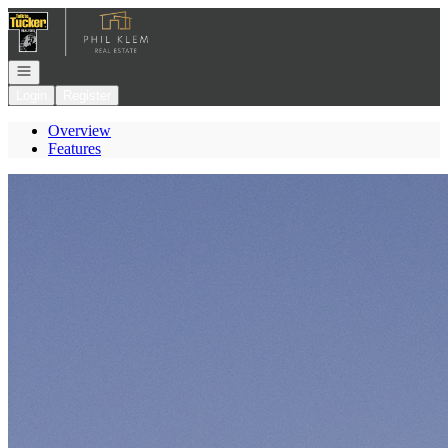
Go to: Homepage
Open navigation
Login
Register
Overview
Features