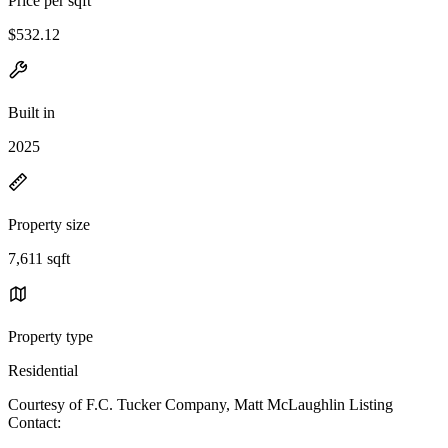
Price per sqft
$532.12
Built in
2025
Property size
7,611 sqft
Property type
Residential
Courtesy of F.C. Tucker Company, Matt McLaughlin Listing
Contact: