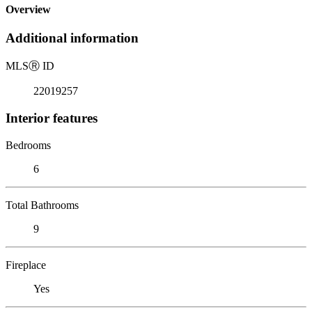
Overview
Additional information
MLS
Ⓡ
ID
22019257
Interior features
Bedrooms
6
Total Bathrooms
9
Fireplace
Yes