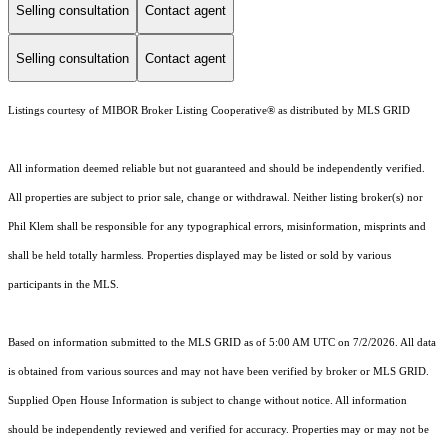
Selling consultation
Contact agent
Selling consultation
Contact agent
Listings courtesy of MIBOR Broker Listing Cooperative® as distributed by MLS GRID
All information deemed reliable but not guaranteed and should be independently verified.
All properties are subject to prior sale, change or withdrawal. Neither listing broker(s) nor
Phil Klem shall be responsible for any typographical errors, misinformation, misprints and
shall be held totally harmless. Properties displayed may be listed or sold by various
participants in the MLS.
Based on information submitted to the MLS GRID as of 5:00 AM UTC on 7/2/2026. All data
is obtained from various sources and may not have been verified by broker or MLS GRID.
Supplied Open House Information is subject to change without notice. All information
should be independently reviewed and verified for accuracy. Properties may or may not be