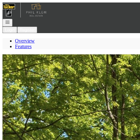
Go to: Homepage
Open navigation
Login
Register
Overview
Features