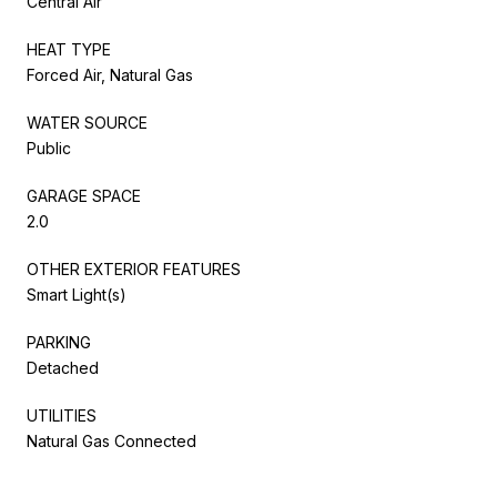
Central Air
HEAT TYPE
Forced Air, Natural Gas
WATER SOURCE
Public
GARAGE SPACE
2.0
OTHER EXTERIOR FEATURES
Smart Light(s)
PARKING
Detached
UTILITIES
Natural Gas Connected