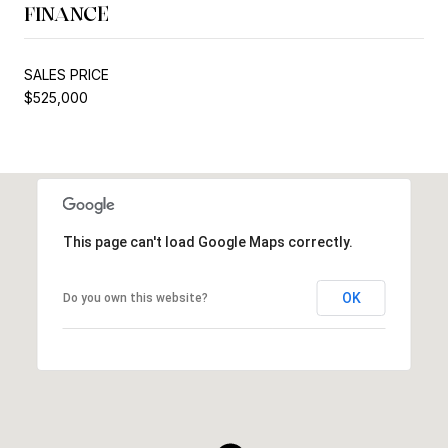
FINANCE
SALES PRICE
$525,000
This page can't load Google Maps correctly.
OK
Do you own this website?