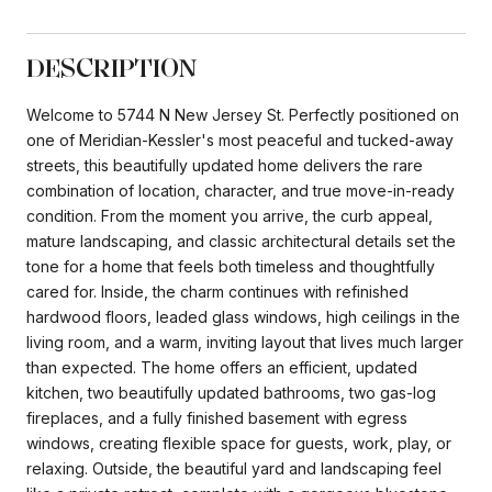
DESCRIPTION
Welcome to 5744 N New Jersey St. Perfectly positioned on
one of Meridian-Kessler's most peaceful and tucked-away
streets, this beautifully updated home delivers the rare
combination of location, character, and true move-in-ready
condition. From the moment you arrive, the curb appeal,
mature landscaping, and classic architectural details set the
tone for a home that feels both timeless and thoughtfully
cared for. Inside, the charm continues with refinished
hardwood floors, leaded glass windows, high ceilings in the
living room, and a warm, inviting layout that lives much larger
than expected. The home offers an efficient, updated
kitchen, two beautifully updated bathrooms, two gas-log
fireplaces, and a fully finished basement with egress
windows, creating flexible space for guests, work, play, or
relaxing. Outside, the beautiful yard and landscaping feel