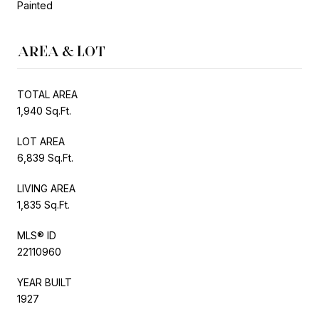
Painted
AREA & LOT
TOTAL AREA
1,940 Sq.Ft.
LOT AREA
6,839 Sq.Ft.
LIVING AREA
1,835 Sq.Ft.
MLS® ID
22110960
YEAR BUILT
1927