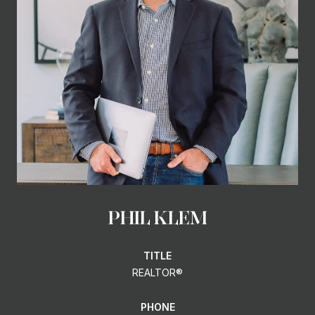
PHIL KLEM
TITLE
REALTOR®
PHONE