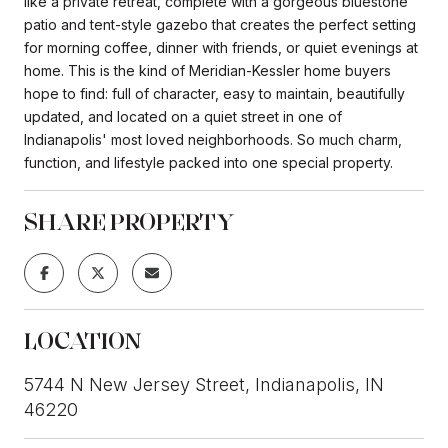
like a private retreat, complete with a gorgeous bluestone
patio and tent-style gazebo that creates the perfect setting
for morning coffee, dinner with friends, or quiet evenings at
home. This is the kind of Meridian-Kessler home buyers
hope to find: full of character, easy to maintain, beautifully
updated, and located on a quiet street in one of
Indianapolis' most loved neighborhoods. So much charm,
function, and lifestyle packed into one special property.
SHARE PROPERTY
LOCATION
5744 N New Jersey Street, Indianapolis, IN
46220