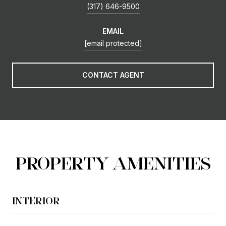
(317) 646-9500
EMAIL
[email protected]
CONTACT AGENT
PROPERTY AMENITIES
INTERIOR