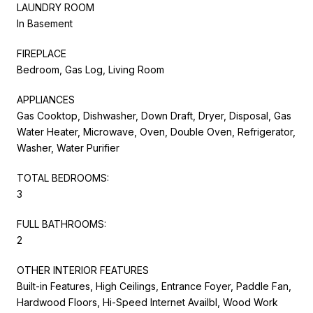
LAUNDRY ROOM
In Basement
FIREPLACE
Bedroom, Gas Log, Living Room
APPLIANCES
Gas Cooktop, Dishwasher, Down Draft, Dryer, Disposal, Gas
Water Heater, Microwave, Oven, Double Oven, Refrigerator,
Washer, Water Purifier
TOTAL BEDROOMS:
3
FULL BATHROOMS:
2
OTHER INTERIOR FEATURES
Built-in Features, High Ceilings, Entrance Foyer, Paddle Fan,
Hardwood Floors, Hi-Speed Internet Availbl, Wood Work