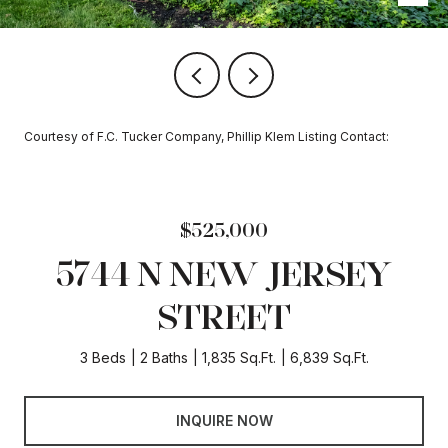
Courtesy of F.C. Tucker Company, Phillip Klem Listing Contact:
$525,000
5744 N NEW JERSEY
STREET
3 Beds
2 Baths
1,835 Sq.Ft.
6,839 Sq.Ft.
INQUIRE NOW