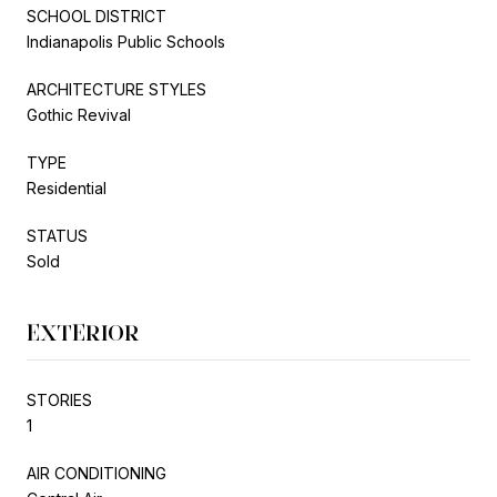
SCHOOL DISTRICT
Indianapolis Public Schools
ARCHITECTURE STYLES
Gothic Revival
TYPE
Residential
STATUS
Sold
EXTERIOR
STORIES
1
AIR CONDITIONING