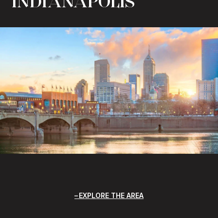
INDIANAPOLIS
EXPLORE THE AREA