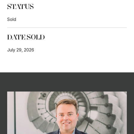
STATUS
Sold
DATE SOLD
July 29, 2026