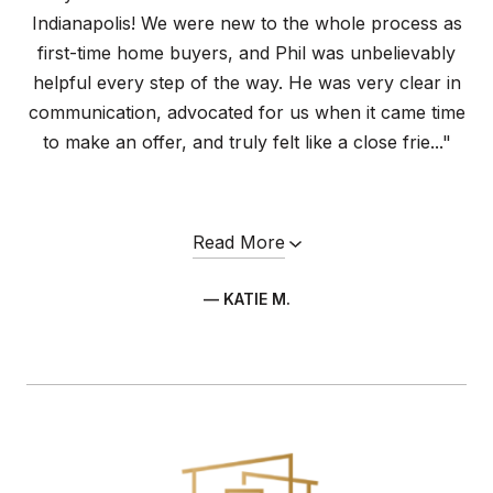
Indianapolis! We were new to the whole process as
first-time home buyers, and Phil was unbelievably
helpful every step of the way. He was very clear in
communication, advocated for us when it came time
to make an offer, and truly felt like a close frie..."
Read More
— KATIE M.