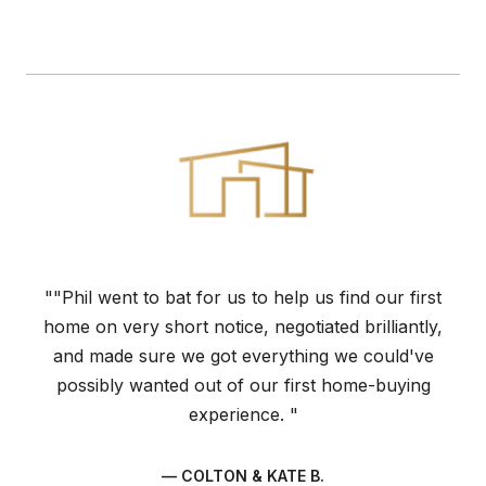
""Phil went to bat for us to help us find our first
home on very short notice, negotiated brilliantly,
and made sure we got everything we could've
possibly wanted out of our first home-buying
experience. "
— COLTON & KATE B.