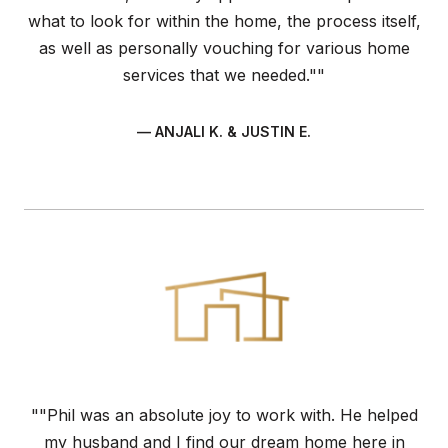
what to look for within the home, the process itself,
as well as personally vouching for various home
services that we needed.""
— ANJALI K. & JUSTIN E.
""Phil was an absolute joy to work with. He helped
my husband and I find our dream home here in