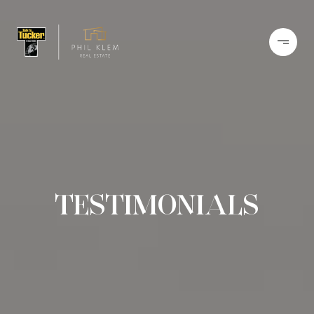
TESTIMONIALS