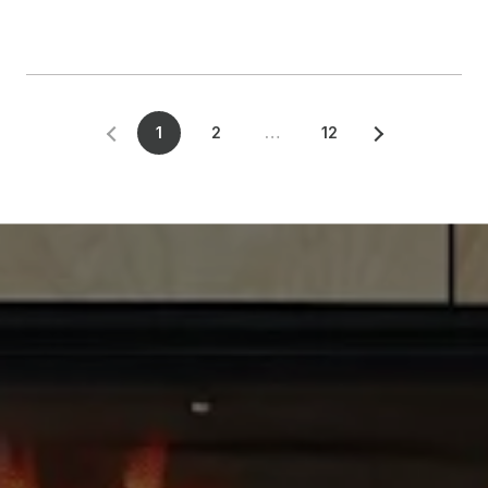
1
2
…
12