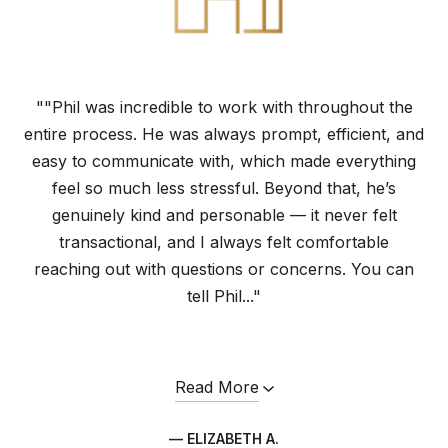
""Phil was incredible to work with throughout the
entire process. He was always prompt, efficient, and
easy to communicate with, which made everything
feel so much less stressful. Beyond that, he’s
genuinely kind and personable — it never felt
transactional, and I always felt comfortable
reaching out with questions or concerns. You can
tell Phil..."
Read More
— ELIZABETH A.