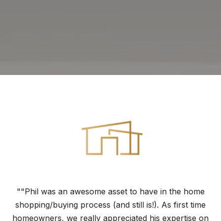
""Phil was an awesome asset to have in the home
shopping/buying process (and still is!). As first time
homeowners, we really appreciated his expertise on